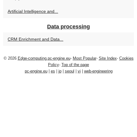
Artificial Intelligence and...
Data processing
CRM Enrichment and Data...
© 2026
Edge-computing.pc-engine.eu
-
Most Popular
-
Site Index
-
Cookies
Policy
-
Top of the page
pc-engine.eu
|
es
|
jp
|
seoul
|
vi
|
web-engineering