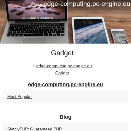
Gadget
edge-computing.pc-engine.eu
Gadget
edge-computing.pc-engine.eu
Most Popular
Blog
SimplyPHP: Guaranteed PHP...