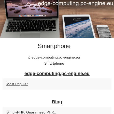
Smartphone
edge-computing.pc-engine.eu
Smartphone
edge-computing.pc-engine.eu
Most Popular
Blog
SimplyPHP: Guaranteed PHP...