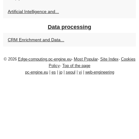
Artificial Intelligence and...
Data processing
CRM Enrichment and Data...
© 2026
Edge-computing.pc-engine.eu
-
Most Popular
-
Site Index
-
Cookies
Policy
-
Top of the page
pc-engine.eu
|
es
|
jp
|
seoul
|
vi
|
web-engineering